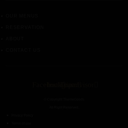
OUR MENUS
RESERVATION
ABOUT
CONTACT US
Facebook
Instagram
Tripadvisor
© Copyright ThemeGoods
All Right Reserved.
Privacy Policy
Terms of use