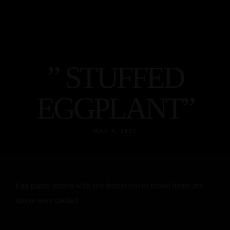
Egyptian
food
Home
Indian
About
Food
” STUFFED
Menu
Contact
Egyptian
EGGPLANT”
food
Facebook
Instagram
Tripadvisor
Indian
MAY 8, 2023
Food
Contact
Facebook
Instagram
Tripadvisor
Egg plants stuffed with rice fennel leaves mixed herbs and
spices oven cooked