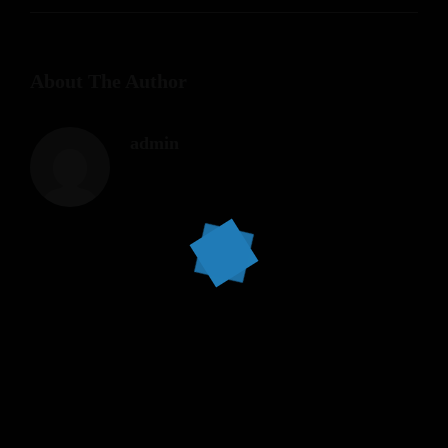
About The Author
admin