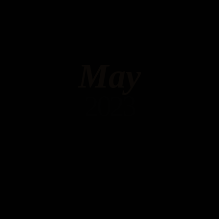
May
2023
Hello world!
MAY 6, 2023 IN
UNCATEGORIZED
READ MORE
Welcome to WordPress. This is your first post. Edit or
delete it, then start writing!