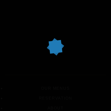
OUR MENUS
RESERVATION
ABOUT