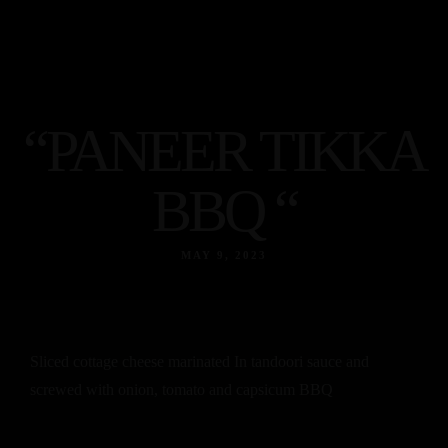
cebook
Instagram
Tripadvisor
Home
About
“PANEER TIKKA
Menu
Egyptian
BBQ “
food
Indian
MAY 9, 2023
Food
Contact
Facebook
Instagram
Tripadvisor
Sliced cottage cheese marinated In tandoori sauce and
screwed with onion, tomato and capsicum BBQ