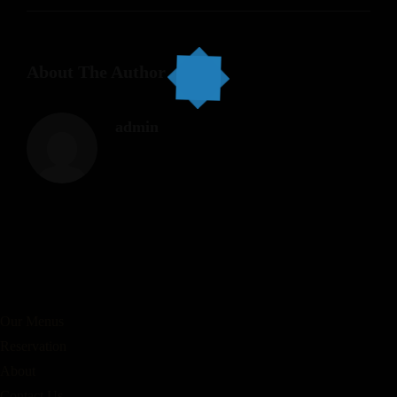
About The Author
admin
Our Menus
Reservation
About
Contact Us