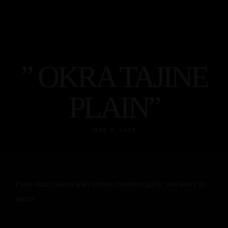
” OKRA TAJINE
PLAIN”
MAY 9, 2023
Plain okra cooked with onions tomatoes garlic and sauce in
spices