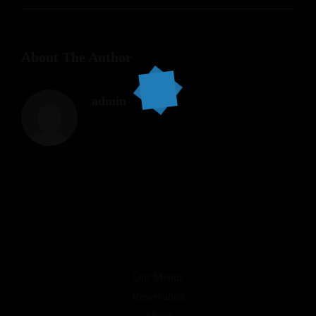
About The Author
admin
Our Menus
Reservation