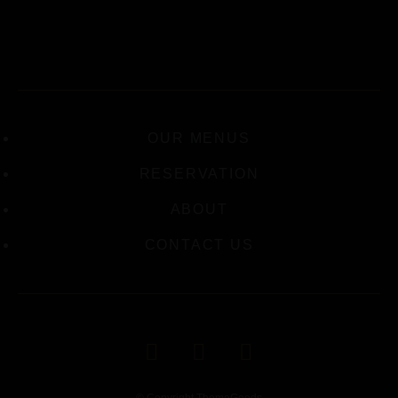
OUR MENUS
RESERVATION
ABOUT
CONTACT US