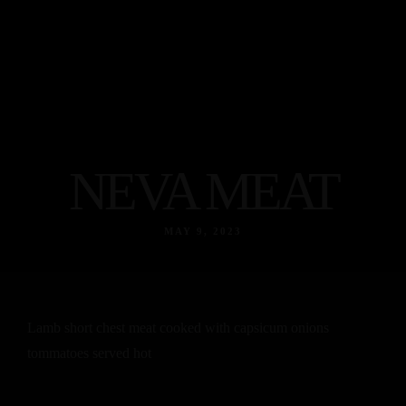
NEVA MEAT
MAY 9, 2023
Lamb short chest meat cooked with capsicum onions
tommatoes served hot