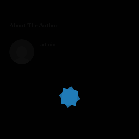
About The Author
admin