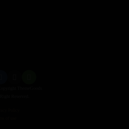
opyright ThemeGoods
 Right Reserved.
vacy Policy
ms of use