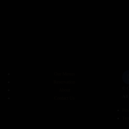
Menu
Egyptian food
Home
About
Indian Food
Contact
Our Menus
Reservation
© C
About
All
Contact Us
Pri
Ter