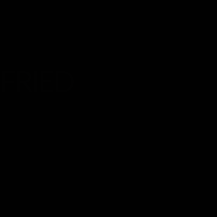
FRIED