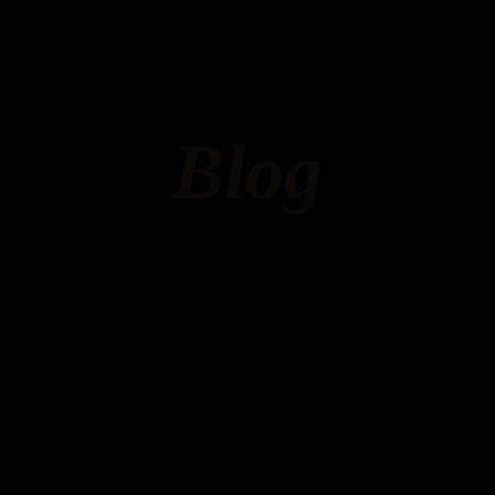
Blog
ARCHIVES
Hello world!
MAY 6, 2023 IN
UNCATEGORIZED
READ MORE
Welcome to WordPress. This is your first post. Edit or
delete it, then start writing!