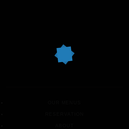
OUR MENUS
RESERVATION
ABOUT